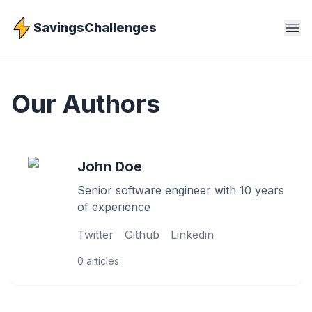
SavingsChallenges
Our Authors
John Doe
Senior software engineer with 10 years
of experience
Twitter
Github
Linkedin
0
articles