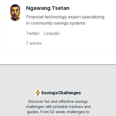
Ngawang Tsetan
Financial technology expert specializing
in community savings systems
Twitter
Linkedin
7
articles
SavingsChallenges
Discover fun and effective savings
challenges with printable trackers and
guides. From 52-week challenges to